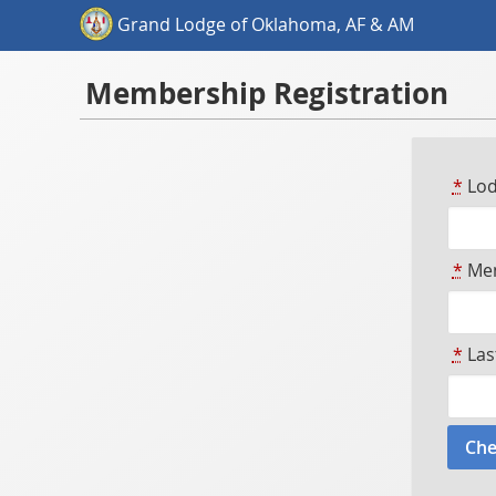
Grand Lodge of Oklahoma, AF & AM
Membership Registration
*
Lod
*
Mem
*
Las