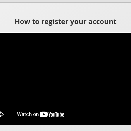
How to register your account