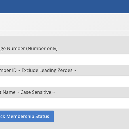
ge Number (Number only)
ber ID ~ Exclude Leading Zeroes ~
t Name ~ Case Sensitive ~