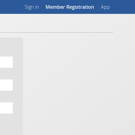
Sign in
Member Registration
App