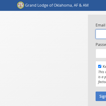
Grand Lodge of Oklahoma, AF & AM
Email
Pass
K
This 
is a 
facto