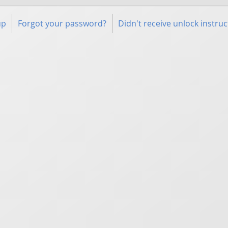
up
Forgot your password?
Didn't receive unlock instruc