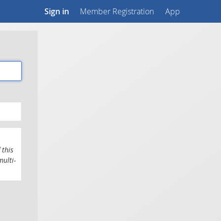
Sign in
Member Registration
App
 this
multi-