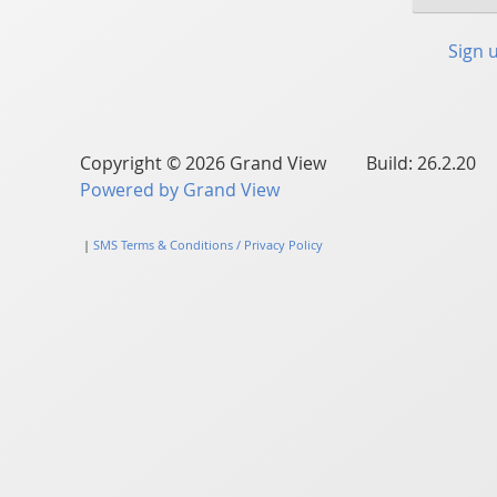
Sign 
Copyright © 2026 Grand View Build: 26.2.20
Powered by Grand View
|
SMS Terms & Conditions / Privacy Policy