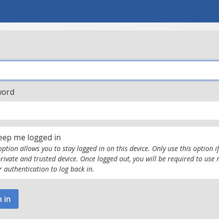
word
eep me logged in
option allows you to stay logged in on this device. Only use this option if
private and trusted device. Once logged out, you will be required to use 
r authentication to log back in.