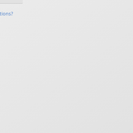
tions?